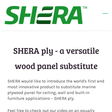
Skip
to
main
content
SHERA ply - a versatile
wood panel substitute
SHERA would like to introduce the world's first and
most innovative product to substitute marine
plywood panel for ceiling, wall and built-in
furniture applications – SHERA ply.
Feel free to check out our video on an equally