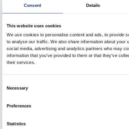
innovative engineered wood panel from SHERA.
Consent
Details
This website uses cookies
Categories :
Reference Projects
We use cookies to personalise content and ads, to provide s
to analyse our traffic. We also share information about your u
Tags :
shera
MDF replacement
social media, advertising and analytics partners who may com
information that you’ve provided to them or that they’ve coll
their services.
Comments
Consent
Be the first to comment.
Necessary
Selection
Comment
Preferences
Statistics