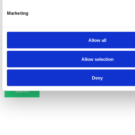
Marketing
Name
Email
Allow all
Allow selection
Type the word seen in the image.
Deny
Submit