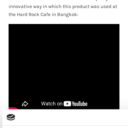
innovative way in which this product was used at
the Hard Rock Cafe in Bangkok:
Contact us
for more details on SHERA ply, the