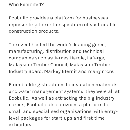
Who Exhibited?
Ecobuild provides a platform for businesses
representing the entire spectrum of sustainable
construction products.
The event hosted the world’s leading green,
manufacturing, distribution and technical
companies such as James Hardie, Lafarge,
Malaysian Timber Council, Malaysian Timber
Industry Board, Markey Eternit and many more.
From building structures to insulation materials
and water management systems, they were all at
Ecobuild. As well as attracting the big industry
names, Ecobuild also provides a platform for
small and specialised organisations, with entry-
level packages for start-ups and first-time
exhibitors.