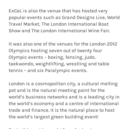
ExCeL is also the venue that has hosted very
popular events such as Grand Designs Live, World
Travel Market, The London International Boat
Show and The London International Wine Fair.
It was also one of the venues for the London 2012
Olympics hosting seven out of twenty four
Olympic events – boxing, fencing, judo,
taekwondo, weightlifting, wrestling and table
tennis – and six Paralympic events.
London is a cosmopolitan city, a cultural melting
pot and is the natural meeting point for the
world’s business networks and is a leading city in
the world’s economy and a centre of international
trade and finance. It is the natural place to host
the world’s largest green building event!