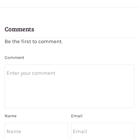
Comments
Be the first to comment.
Comment
Name
Email