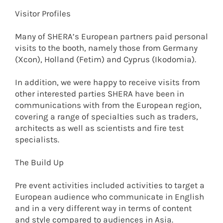
Visitor Profiles
Many of SHERA’s European partners paid personal
visits to the booth, namely those from Germany
(Xcon), Holland (Fetim) and Cyprus (Ikodomia).
In addition, we were happy to receive visits from
other interested parties SHERA have been in
communications with from the European region,
covering a range of specialties such as traders,
architects as well as scientists and fire test
specialists.
The Build Up
Pre event activities included activities to target a
European audience who communicate in English
and in a very different way in terms of content
and style compared to audiences in Asia.