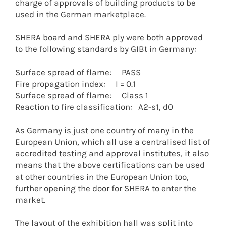
charge of approvals of building products to be
used in the German marketplace.
SHERA board and SHERA ply were both approved
to the following standards by GIBt in Germany:
Surface spread of flame: PASS
Fire propagation index: I = 0.1
Surface spread of flame: Class 1
Reaction to fire classification: A2-s1, d0
As Germany is just one country of many in the
European Union, which all use a centralised list of
accredited testing and approval institutes, it also
means that the above certifications can be used
at other countries in the European Union too,
further opening the door for SHERA to enter the
market.
The layout of the exhibition hall was split into