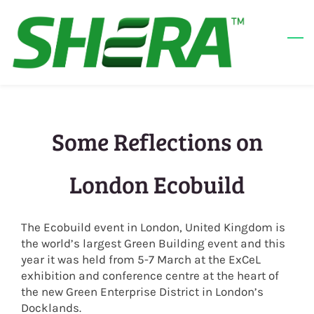
Skip
to
main
content
Some Reflections on
London Ecobuild
The Ecobuild event in London, United Kingdom is
the world’s largest Green Building event and this
year it was held from 5-7 March at the ExCeL
exhibition and conference centre at the heart of
the new Green Enterprise District in London’s
Docklands.