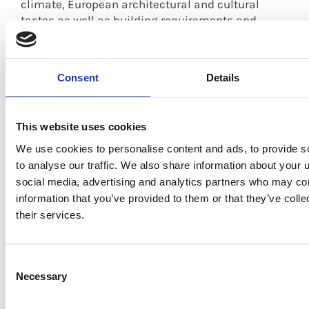
climate, European architectural and cultural
tastes as well as building requirements and
regulations.
The highest percentage of visitors to the booth by
Consent
Details
far were Architects & Interior Designers, who
showed a lot of interest in SHERA ply, the
engineered wood panel MDF/plywood
This website uses cookies
replacement from SHERA.
We use cookies to personalise content and ads, to provide s
However, there were also a good percentage of
to analyse our traffic. We also share information about your u
traders as well as those interested in the use of
social media, advertising and analytics partners who may com
SHERA products in their projects in Europe, from
information that you’ve provided to them or that they’ve coll
Latvia to Portugal to Belgium. As Europe has a
their services.
very different climate to that in Asia, people were
not so interested in insect resistance but instead
paid a lot of attention to the fire resistant and
Consent
water resistant properties of SHERA products.
Necessary
Selection
SHERA displayed the following products at our