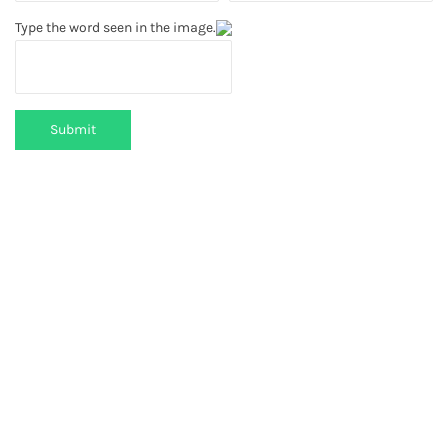
Type the word seen in the image.
Submit