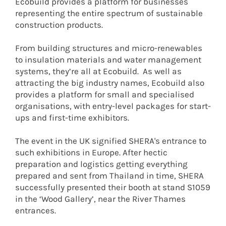
Ecobuild provides a platform for businesses
representing the entire spectrum of sustainable
construction products.
From building structures and micro-renewables
to insulation materials and water management
systems, they’re all at Ecobuild. As well as
attracting the big industry names, Ecobuild also
provides a platform for small and specialised
organisations, with entry-level packages for start-
ups and first-time exhibitors.
The event in the UK signified SHERA's entrance to
such exhibitions in Europe. After hectic
preparation and logistics getting everything
prepared and sent from Thailand in time, SHERA
successfully presented their booth at stand S1059
in the ‘Wood Gallery’, near the River Thames
entrances.