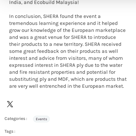
India, and Ecobuild Malaysia!
In conclusion, SHERA found the event a
tremendous learning experience and it helped
grow our knowledge of the European marketplace
and was a great venue for SHERA to introduce
their products to a new territory. SHERA received
some great feedback on their products as well
interest and advice from visitors, many of whom
expressed interest in SHERA ply due to the water
and fire resistant properties and potential for
substituting ply and MDF, which are products that
are very well entrenched in the European market.
Categories :
Events
Tags :