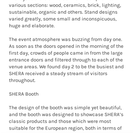
various sections: wood, ceramics, brick, lighting,
sustainable, organic and others. Stand designs
varied greatly, some small and inconspicuous,
huge and elaborate.
The event atmosphere was buzzing from day one.
As soon as the doors opened in the morning of the
first day, crowds of people came in from the large
entrance doors and filtered through to each of the
venue areas. We found day 2 to be the busiest and
SHERA received a steady stream of visitors
throughout.
SHERA Booth
The design of the booth was simple yet beautiful,
and the booth was designed to showcase SHERA’s
classic products and those which were most
suitable for the European region, both in terms of