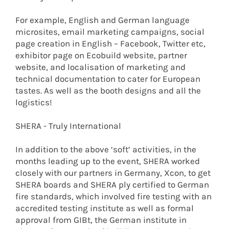
For example, English and German language
microsites, email marketing campaigns, social
page creation in English – Facebook, Twitter etc,
exhibitor page on Ecobuild website, partner
website, and localisation of marketing and
technical documentation to cater for European
tastes. As well as the booth designs and all the
logistics!
SHERA - Truly International
In addition to the above ‘soft’ activities, in the
months leading up to the event, SHERA worked
closely with our partners in Germany, Xcon, to get
SHERA boards and SHERA ply certified to German
fire standards, which involved fire testing with an
accredited testing institute as well as formal
approval from GIBt, the German institute in