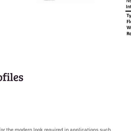
files
for the modern look required in applications such