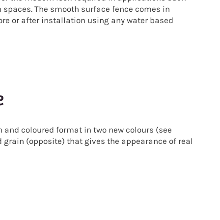
n spaces.
The smooth surface fence comes in
e or after installation using any water based
e
 and coloured format in two new colours (see
d grain (opposite) that gives the appearance of real