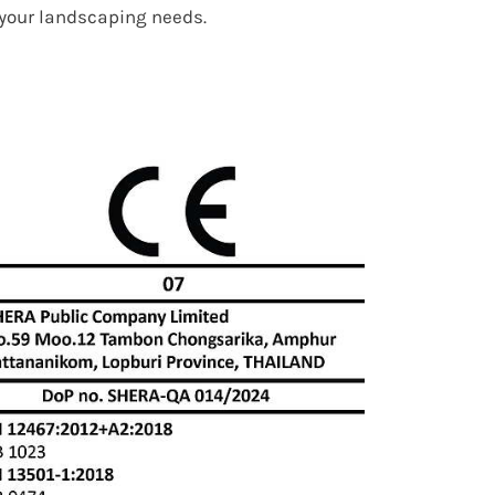
r your landscaping needs.