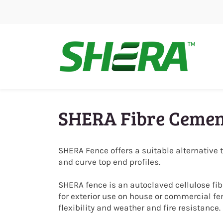
Skip
to
main
content
SHERA Fibre Cemen
SHERA Fence offers a suitable alternative 
and curve top end profiles.
SHERA fence is an autoclaved cellulose fi
for exterior use on house or commercial fe
flexibility and weather and fire resistance.