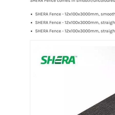
SHERA Fence comes in smooth/uncoloured a
SHERA Fence - 12x100x3000mm, smooth s
SHERA Fence - 12x100x3000mm, straight 
SHERA Fence - 12x100x3000mm,
straigh