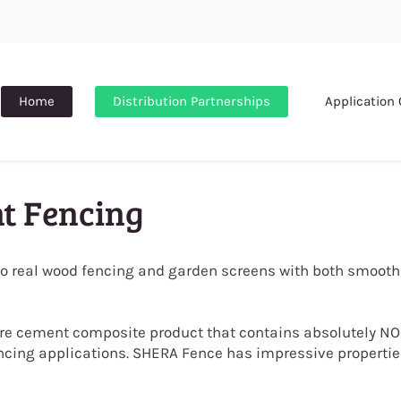
Home
Distribution Partnerships
Application 
t Fencing
to real wood fencing and garden screens with both smooth
bre cement composite product that contains absolutely NO
ncing applications.
SHERA Fence has impressive properties