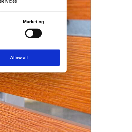
 services.
Marketing
Allow all