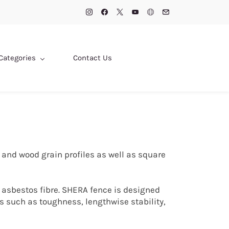
Categories
Contact Us
 and wood grain profiles as well as square
 asbestos fibre. SHERA fence is designed
 such as toughness, lengthwise stability,