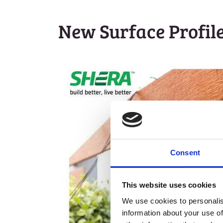
New Surface Profil
Consent
This website uses cookies
We use cookies to personalis
information about your use of