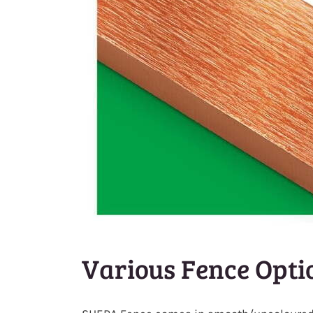
Various Fence Opti