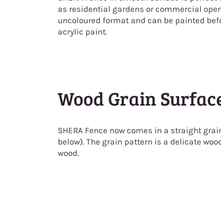
as residential gardens or commercial ope
uncoloured format and can be painted befor
acrylic paint.
Wood Grain Surfac
SHERA Fence now comes in a straight grain
below). The grain pattern is a delicate woo
wood.