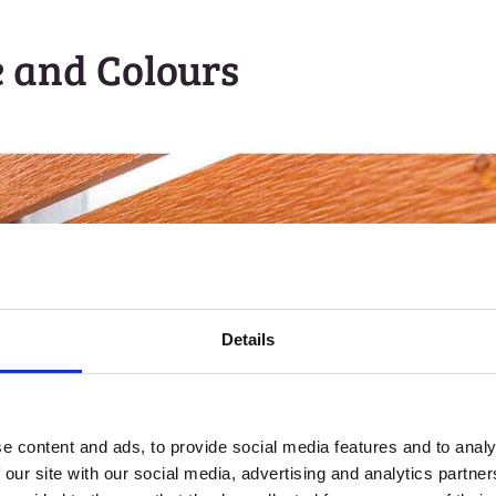
e and Colours
Details
e content and ads, to provide social media features and to analy
 our site with our social media, advertising and analytics partn