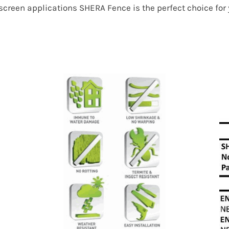
r screen applications SHERA Fence is the perfect choice fo