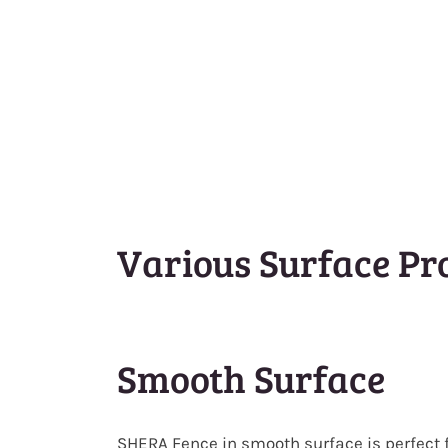
Various Surface Pro
Smooth Surface
SHERA Fence in smooth surface is perfect 