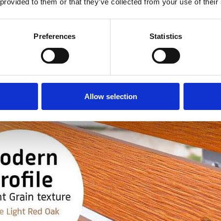
 provided to them or that they’ve collected from your use of their
Preferences
Statistics
Allow selection