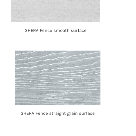
SHERA Fence smooth surface
SHERA Fence straight grain surface