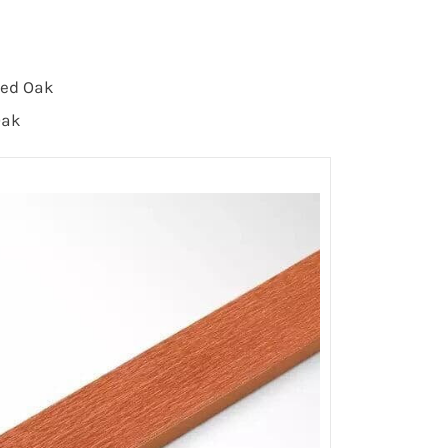
 Red Oak
Oak