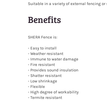
Suitable in a variety of external fencing o
Benefits
SHERA Fence is:
- Easy to install
- Weather resistant
- Immune to water damage
- Fire resistant
- Provides sound insulation
- Shatter resistant
- Low shrinkage
- Flexible
- High degree of workability
- Termite resistant