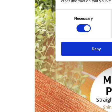
other information that you’ve
Consent
Necessary
Selection
Deny