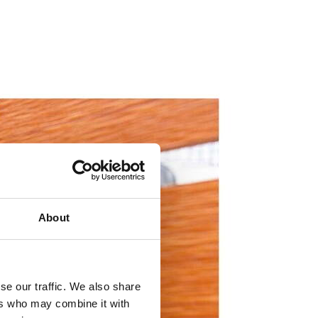
About
se our traffic. We also share
ers who may combine it with