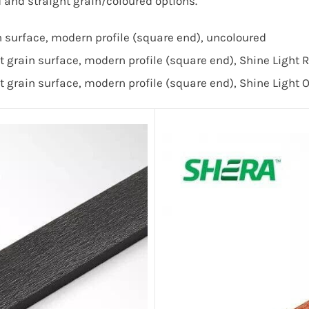
nd straight grain/coloured options.
urface, modern profile (square end), uncoloured
grain surface, modern profile (square end), Shine Light
t grain
surface, modern profile (square end),
Shine Light 